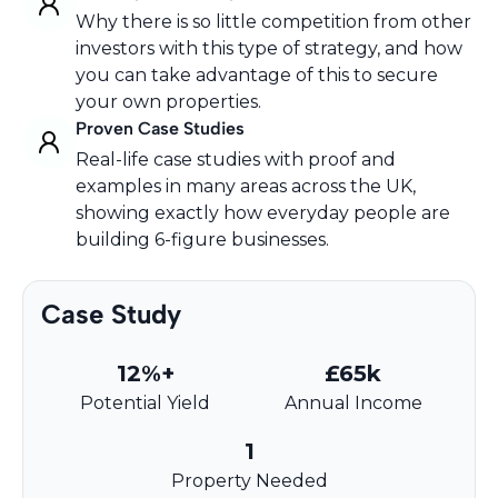
Why there is so little competition from other
investors with this type of strategy, and how
you can take advantage of this to secure
your own properties.
Proven Case Studies
Real-life case studies with proof and
examples in many areas across the UK,
showing exactly how everyday people are
building 6-figure businesses.
Case Study
12%+
£65k
Potential Yield
Annual Income
1
Property Needed