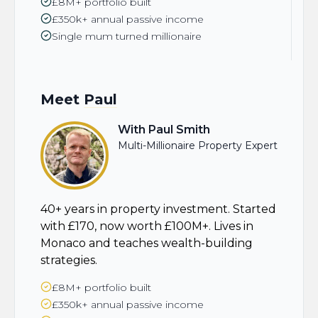
£8M+ portfolio built
£350k+ annual passive income
Single mum turned millionaire
Meet
Paul
With Paul Smith
Multi-Millionaire Property Expert
40+ years in property investment. Started
with £170, now worth £100M+. Lives in
Monaco and teaches wealth-building
strategies.
£8M+ portfolio built
£350k+ annual passive income