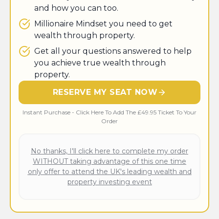
and how you can too.
​Millionaire Mindset you need to get
wealth through property.
Get all your questions answered to help
you achieve true wealth through
property.
RESERVE MY SEAT NOW
Instant Purchase - Click Here To Add The £49.95 Ticket To Your
Order
No thanks, I'll click here to complete my order
WITHOUT taking advantage of this one time
only offer to attend the UK's leading wealth and
property investing event