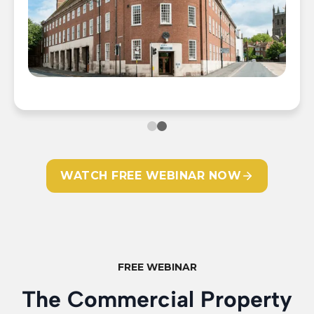
WATCH FREE WEBINAR NOW
📍 The Old Fire Station, Worcester
📍
FREE WEBINAR
The Commercial Property