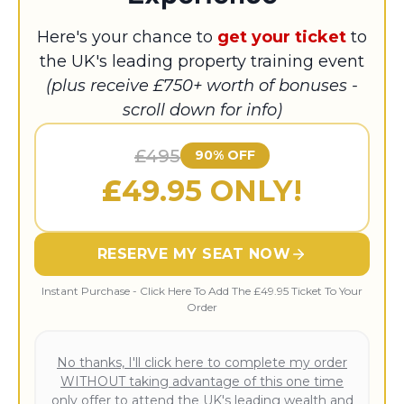
Here's your chance to
get your ticket
to
the UK's leading property training event
(plus receive £750+ worth of bonuses -
scroll down for info)
£495
90% OFF
£
49.95 ONLY!
RESERVE MY SEAT NOW
Instant Purchase - Click Here To Add The £49.95 Ticket To Your
Order
No thanks, I'll click here to complete my order
WITHOUT taking advantage of this one time
only offer to attend the UK's leading wealth and