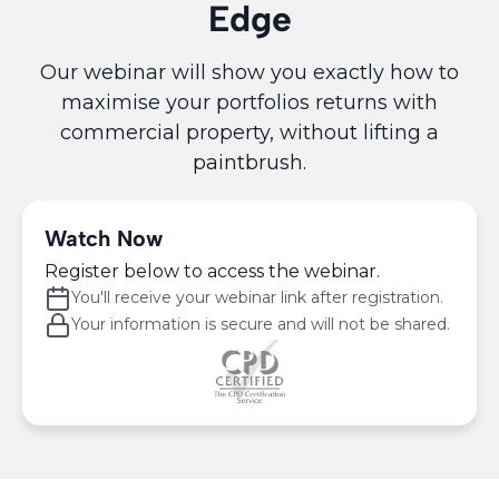
Edge
Our webinar will show you exactly how to
maximise your portfolios returns with
commercial property, without lifting a
paintbrush.
Watch Now
Register below to access the webinar.
You'll receive your webinar link after registration.
Your information is secure and will not be shared.