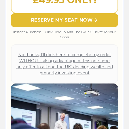
RESERVE MY SEAT NOW
Instant Purchase - Click Here To Add The £49.95 Ticket To Your
Order
No thanks, I'll click here to complete my order
WITHOUT taking advantage of this one time
only offer to attend the UK's leading wealth and
property investing event