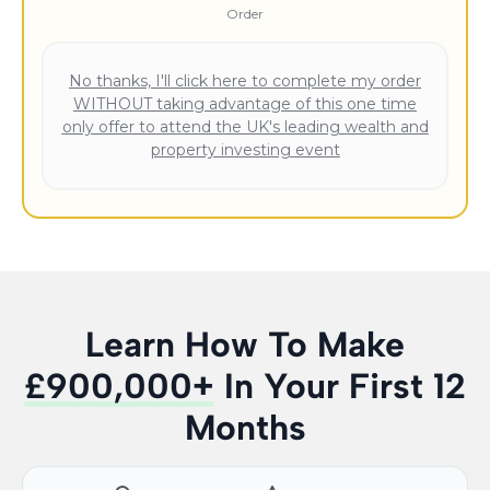
Order
No thanks, I'll click here to complete my order
WITHOUT taking advantage of this one time
only offer to attend the UK's leading wealth and
property investing event
Learn How To Make
£900,000+
In Your First 12
Months