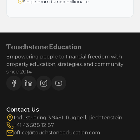
Single mum turned millionaire
Empowering people to financial freedom with
property education, strategies, and community
since 2014.
Contact Us
Industriering 3 9491, Ruggell, Liechtenstein
+41 43 588 12 87
office@touchstoneeducation.com