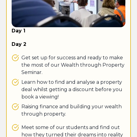
Day 1
Day 2
Get set up for success and ready to make
the most of our Wealth through Property
Seminar.
Learn how to find and analyse a property
deal whilst getting a discount before you
book a viewing!
​Raising finance and building your wealth
through property.
Meet some of our students and find out
how they turned their dreams into reality