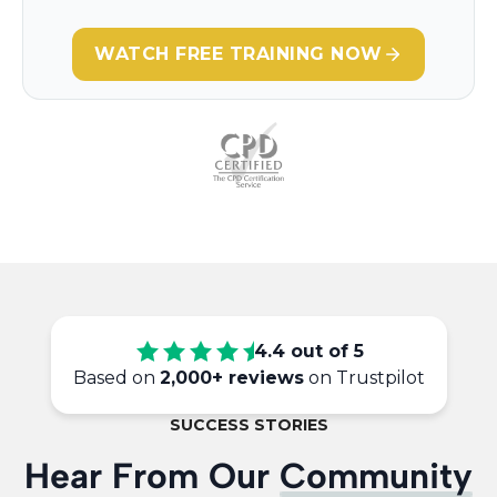
WATCH FREE TRAINING NOW
4.4 out of 5
Based on
2,000+ reviews
on Trustpilot
SUCCESS STORIES
Hear From Our
Community