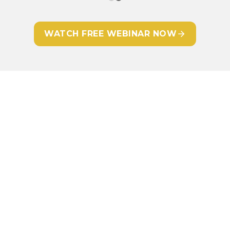
WATCH FREE WEBINAR NOW