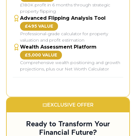
£180K profit in 6 months through strategic
property flipping
Advanced Flipping Analysis Tool
£495 VALUE
Professional-grade calculator for property
valuation and profit estimation
Wealth Assessment Platform
£5,000 VALUE
Comprehensive wealth positioning and growth
projections, plus our Net Worth Calculator
Bonus Training Modules:
EXCLUSIVE OFFER
Ready to Transform Your
Financial Future?