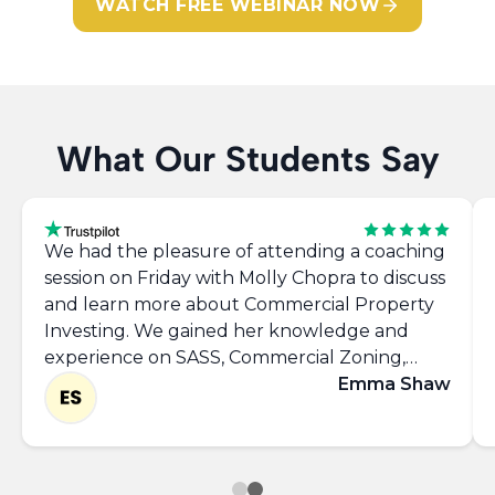
WATCH FREE WEBINAR NOW
What Our Students Say
We had the pleasure of attending a coaching
session on Friday with Molly Chopra to discuss
and learn more about Commercial Property
Investing. We gained her knowledge and
experience on SASS, Commercial Zoning,
Networking, takling the 'Requirements List'
Emma Shaw
and left with the confidence to approach
commercial agents and view more properties.
Thank you Molly, it was great to meet you.