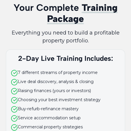
Your Complete
Training
Package
Everything you need to build a profitable
property portfolio.
2-Day Live Training Includes:
7 different streams of property income
Live deal discovery, analysis & closing
Raising finances (yours or investors)
Choosing your best investment strategy
Buy-refurb-refinance mastery
Service accommodation setup
Commercial property strategies