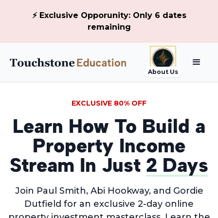
⚡ Exclusive Opporunity: Only 6 dates
remaining
About Us
EXCLUSIVE 80% OFF
Learn How To Build a
Property Income
Stream In Just
2 Days
Join Paul Smith, Abi Hookway, and Gordie
Dutfield for an exclusive 2-day online
property investment masterclass. Learn the