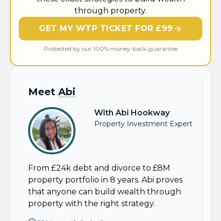
through property.
GET MY WTP TICKET FOR £99
Protected by our 100% money-back guarantee
Meet
Abi
With Abi Hookway
Property Investment Expert
From £24k debt and divorce to £8M
property portfolio in 8 years. Abi proves
that anyone can build wealth through
property with the right strategy.