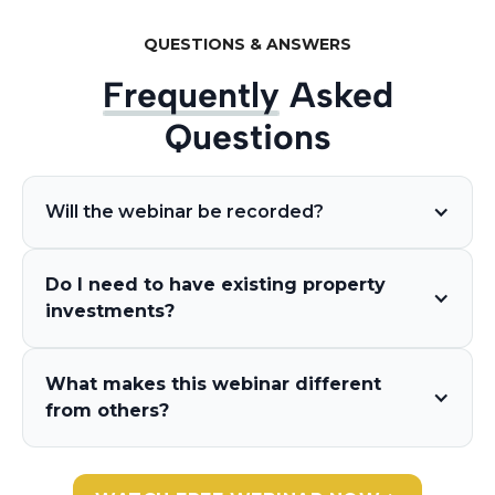
QUESTIONS & ANSWERS
Frequently
Asked
Questions
Will the webinar be recorded?
Do I need to have existing property
investments?
What makes this webinar different
from others?