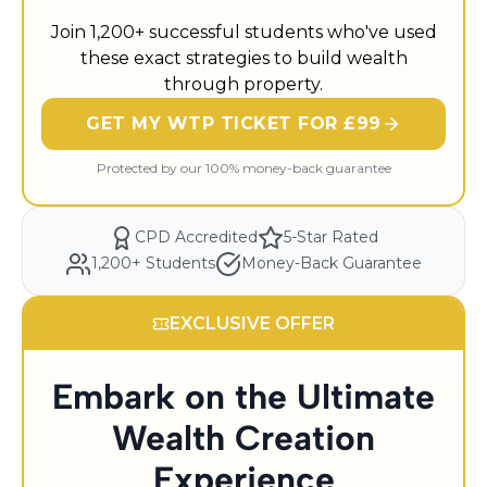
Join 1,200+ successful students who've used
these exact strategies to build wealth
through property.
GET MY WTP TICKET FOR £99
Protected by our 100% money-back guarantee
CPD Accredited
5-Star Rated
1,200+ Students
Money-Back Guarantee
EXCLUSIVE OFFER
Embark on the Ultimate
Wealth Creation
Experience