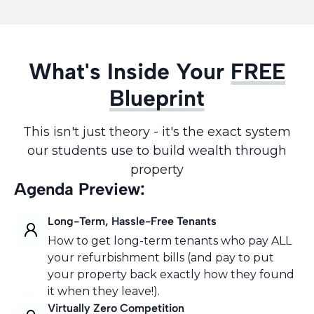
What's Inside Your
FREE
Blueprint
This isn't just theory - it's the exact system
our students use to build wealth through
property
Agenda Preview:
Long-Term, Hassle-Free Tenants
How to get long-term tenants who pay ALL
your refurbishment bills (and pay to put
your property back exactly how they found
it when they leave!).
Virtually Zero Competition