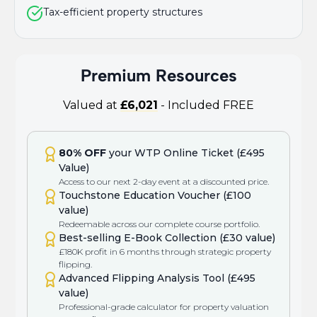
Tax-efficient property structures
Premium Resources
Valued at
£6,021
- Included FREE
80% OFF
your WTP Online Ticket (£495
Value)
Access to our next 2-day event at a discounted price.
Touchstone Education Voucher (£100
value)
Redeemable across our complete course portfolio.
Best-selling E-Book Collection (£30 value)
£180K profit in 6 months through strategic property
flipping.
Advanced Flipping Analysis Tool (£495
value)
Professional-grade calculator for property valuation