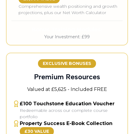
Comprehensive wealth positioning and growth
projections, plus our Net Worth Calculator
Bonus Training Modules:
Your Investment: £99
EXCLUSIVE BONUSES
Premium Resources
Valued at £5,625 - Included FREE
£100 Touchstone Education Voucher
Redeemable across our complete course
portfolio
Property Success E-Book Collection
£30 VALUE