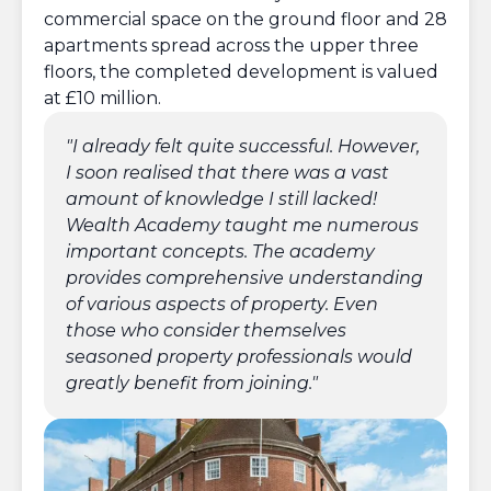
commercial space on the ground floor and 28
apartments spread across the upper three
floors, the completed development is valued
at £10 million.
To
~
"I already felt quite successful. However,
I soon realised that there was a vast
amount of knowledge I still lacked!
Wealth Academy taught me numerous
important concepts. The academy
provides comprehensive understanding
Mo
£
of various aspects of property. Even
those who consider themselves
seasoned property professionals would
greatly benefit from joining."