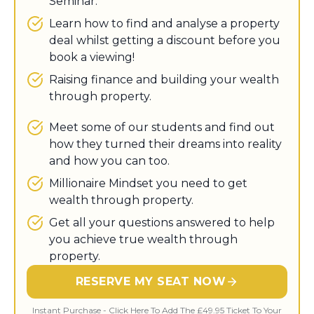
Seminar.
Learn how to find and analyse a property
deal whilst getting a discount before you
book a viewing!
​Raising finance and building your wealth
through property.
Meet some of our students and find out
how they turned their dreams into reality
and how you can too.
​Millionaire Mindset you need to get
wealth through property.
Get all your questions answered to help
you achieve true wealth through
property.
RESERVE MY SEAT NOW
Instant Purchase - Click Here To Add The £49.95 Ticket To Your