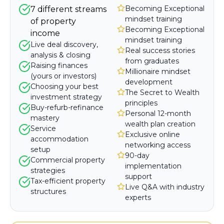
Becoming Exceptional
7 different streams
mindset training
of property
Becoming Exceptional
income
mindset training
Live deal discovery,
Real success stories
analysis & closing
from graduates
Raising finances
Millionaire mindset
(yours or investors)
development
Choosing your best
The Secret to Wealth
investment strategy
principles
Buy-refurb-refinance
Personal 12-month
mastery
wealth plan creation
Service
Exclusive online
accommodation
networking access
setup
90-day
Commercial property
implementation
strategies
support
Tax-efficient property
Live Q&A with industry
structures
experts