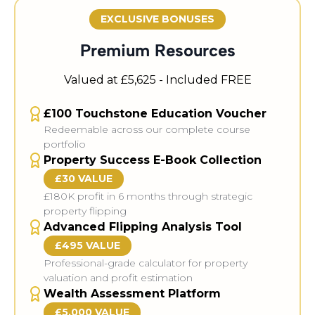
EXCLUSIVE BONUSES
Premium Resources
Valued at £5,625 - Included FREE
£100 Touchstone Education Voucher
Redeemable across our complete course
portfolio
Property Success E-Book Collection
£30 VALUE
£180K profit in 6 months through strategic
property flipping
Advanced Flipping Analysis Tool
£495 VALUE
Professional-grade calculator for property
valuation and profit estimation
Wealth Assessment Platform
£5,000 VALUE