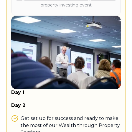
property investing event
Day 1
Day 2
Get set up for success and ready to make
the most of our Wealth through Property