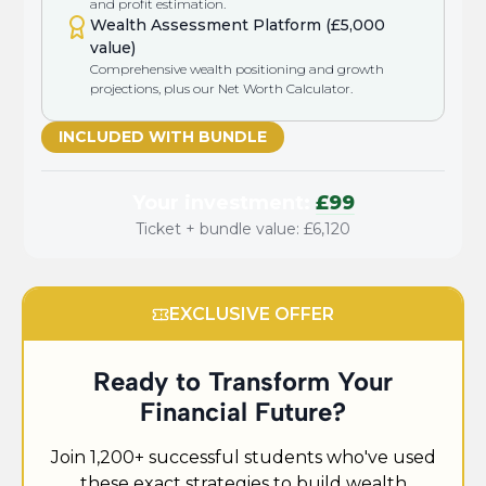
and profit estimation.
Wealth Assessment Platform (£5,000
value)
Comprehensive wealth positioning and growth
projections, plus our Net Worth Calculator.
INCLUDED WITH BUNDLE
Your investment:
£99
Ticket + bundle value: £6,120
EXCLUSIVE OFFER
Ready to Transform Your
Financial Future?
Join 1,200+ successful students who've used
these exact strategies to build wealth