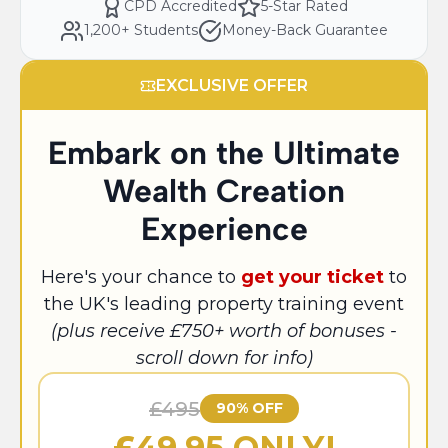
CPD Accredited
5-Star Rated
1,200+ Students
Money-Back Guarantee
EXCLUSIVE OFFER
Embark on the Ultimate
Wealth Creation
Experience
Here's your chance to
get your ticket
to
the UK's leading property training event
(plus receive £750+ worth of bonuses -
scroll down for info)
£495
90% OFF
£
49.95 ONLY!