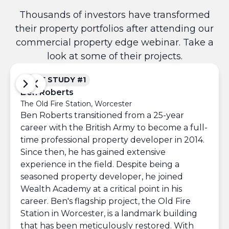
Thousands of investors have transformed
their property portfolios after attending our
commercial property edge webinar. Take a
look at some of their projects.
CASE STUDY #1
CAS
Ben Roberts
Iuri
The Old Fire Station, Worcester
Comme
Ben Roberts transitioned from a 25-year
Afte
career with the British Army to become a full-
Londo
time professional property developer in 2014.
comme
Since then, he has gained extensive
scho
experience in the field. Despite being a
gene
seasoned property developer, he joined
over
Wealth Academy at a critical point in his
Re
career. Ben's flagship project, the Old Fire
3
Station in Worcester, is a landmark building
that has been meticulously restored. With