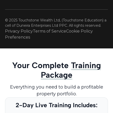
© 2025 Touchstone Wealth Ltd, (Touchstone Education) a
cell of Duneira Enterprises Ltd PPC. All rights reserved.
Privacy Policy
Terms of Service
Cookie Policy
Preferences
Your Complete
Training
Package
Everything you need to build a profitable
property portfolio.
2-Day Live Training Includes: