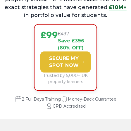
exact strategies that have generated
£10M+
in portfolio value for students.
£99
£497
Save £396
(80% OFF)
SECURE MY
SPOT NOW
Trusted by 5,000+ UK
property learners
2 Full Days Training
Money-Back Guarantee
CPD Accredited