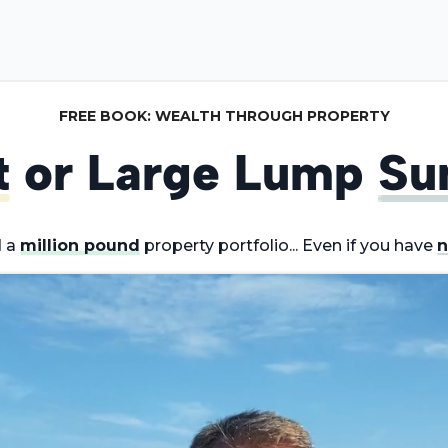
FREE BOOK: WEALTH THROUGH PROPERTY
t
or Large Lump
Su
d a
million pound
property portfolio... Even if you have
n