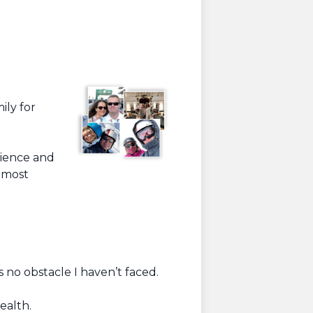
ily for
rience and
e most
 no obstacle I haven’t faced.
ealth.