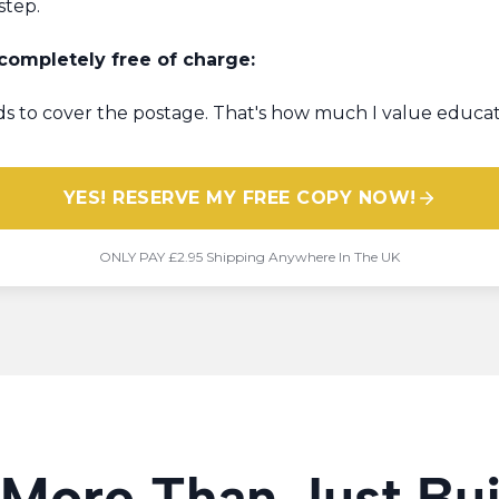
step.
 completely free of charge:
unds to cover the postage. That's how much I value educat
YES! RESERVE MY FREE COPY NOW!
​ONLY PAY £2.95 Shipping Anywhere In The UK
 More Than Just Bu