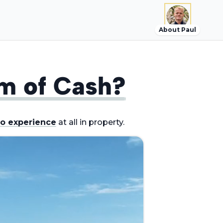
About Paul
m of Cash?
o experience
at all in property.