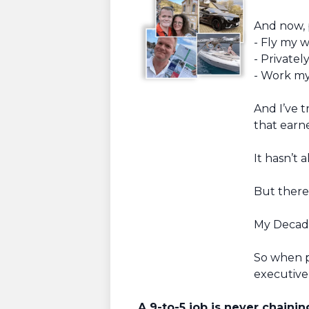
And now, 
- Fly my w
- Privatel
- Work my 
And I’ve t
that earn
It hasn’t 
But there
My Decade
So when p
executive 
A 9-to-5 job is never chaini