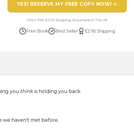
YES! RESERVE MY FREE COPY NOW!
​ONLY PAY £2.95 Shipping Anywhere In The UK
Free Book
Best Seller
£2.95 Shipping
🔊 PLAY FOR SOUND
Personal Message from Paul
An
exclusive
Book Giveaway
hing you
think
is holding you back
e we haven't met before.