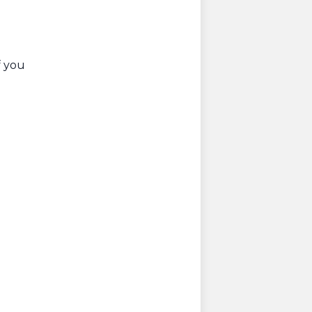
f you