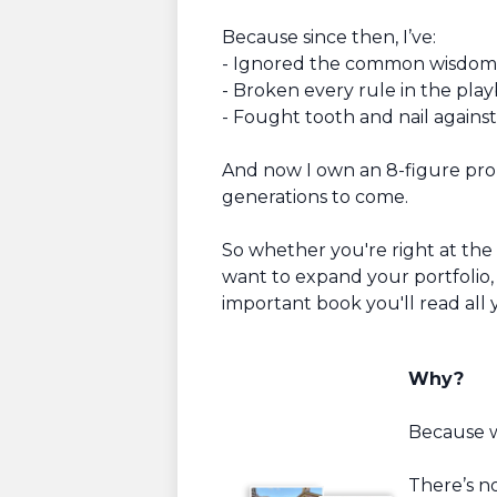
Because since then, I’ve:
- Ignored the common wisdom
- Broken every rule in the pla
- Fought tooth and nail against
And now I own an 8-figure prope
generations to come.
So whether you're right at the
want to expand your portfolio, 
important book you'll read all 
Why?
Because wi
There’s n