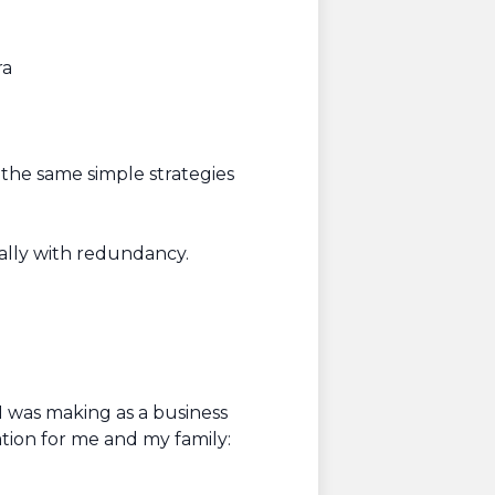
ra
)
 the same simple strategies
ially with redundancy.
I was making as a business
ation for me and my family: