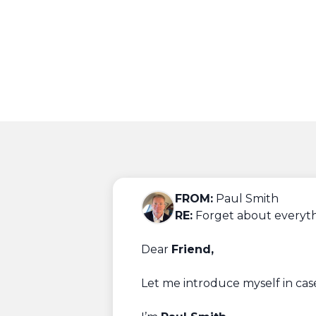
FROM:
Paul Smith
RE:
Forget about everyt
Dear
Friend,
Let me introduce myself in cas