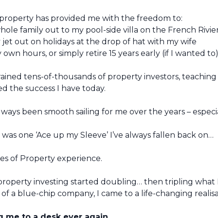
property has provided me with the freedom to:
hole family out to my pool-side villa on the French Rivie
y jet out on holidays at the drop of hat with my wife
own hours, or simply retire 15 years early (if I wanted to
rained tens-of-thousands of property investors, teaching
ed the success I have today.
always been smooth sailing for me over the years – espec
 was one ‘Ace up my Sleeve’ I’ve always fallen back on…
s of Property experience.
roperty investing started doubling… then tripling what 
of a blue-chip company, I came to a life-changing realis
ng me to a desk ever again.