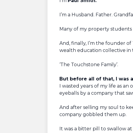
I’m
Paul Smith.
I’m a Husband. Father. Grandf
Many of my property students c
And, finally, I’m the founder 
wealth education collective in 
‘The Touchstone Family’.
But before all of that, I was 
I wasted years of my life as an 
eyeballs by a company that sa
And after selling my soul to k
company gobbled them up.
It was a bitter pill to swallow 