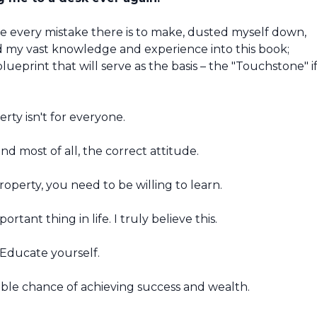
de every mistake there is to make, dusted myself down,
d my vast knowledge and experience into this book;
lueprint that will serve as the basis – the "Touchstone" i
erty isn't for everyone.
nd most of all, the correct attitude.
erty, you need to be willing to learn.
rtant thing in life. I truly believe this.
 Educate yourself.
ble chance of achieving success and wealth.