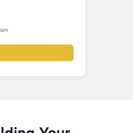
ion.
ilding Your