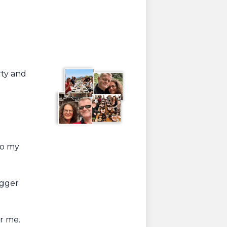
rty and
to my
igger
or me.