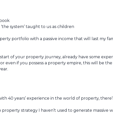
ybook
 ‘the system’ taught to us as children
rty portfolio with a passive income that will last my fam
 start of your property journey, already have some expe
or even if you possess a property empire, this will be th
year.
th 40 years’ experience in the world of property, there’s
o property strategy I haven’t used to generate massive w