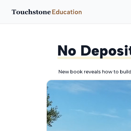
No Deposi
New book reveals how to buil