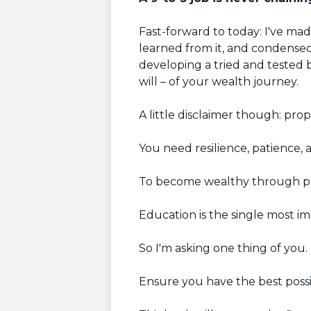
Fast-forward to today: I've ma
learned from it, and condense
developing a tried and tested b
will – of your wealth journey.
A little disclaimer though: prop
You need resilience, patience, a
To become wealthy through prop
Education is the single most impo
So I'm asking one thing of you.
Ensure you have the best possi