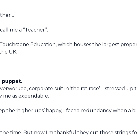
ather…
all me a “Teacher”.
of Touchstone Education, which houses the largest prope
the UK:
a puppet.
overworked, corporate suit in ‘the rat race’ – stressed up 
w me as expendable.
eep the ‘higher ups’ happy, I faced redundancy when a b
at the time. But now I’m thankful they cut those strings f