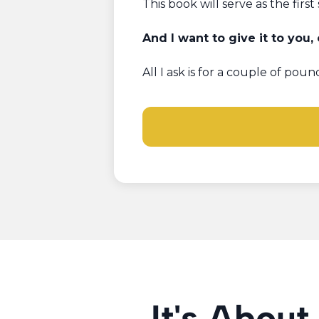
This book will serve as the first 
And I want to give it to you,
All I ask is for a couple of po
It's About