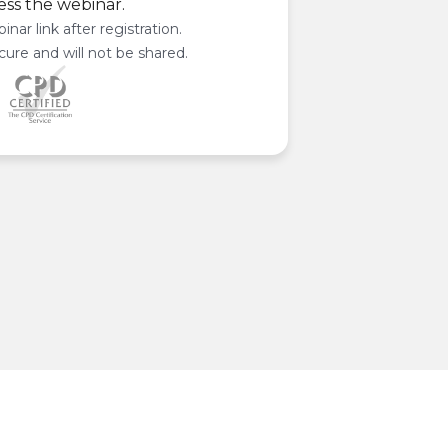
ess the webinar.
inar link after registration.
cure and will not be shared.