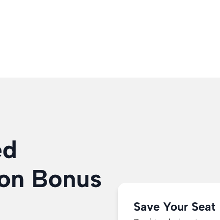
WATCH FREE WEBINAR NOW
100% Free To Attend!
ed
on Bonus
Save Your Seat