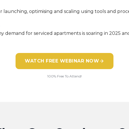
r launching, optimising and scaling using tools and proc
s
y demand for serviced apartments is soaring in 2025 and
WATCH FREE WEBINAR NOW
100% Free To Attend!