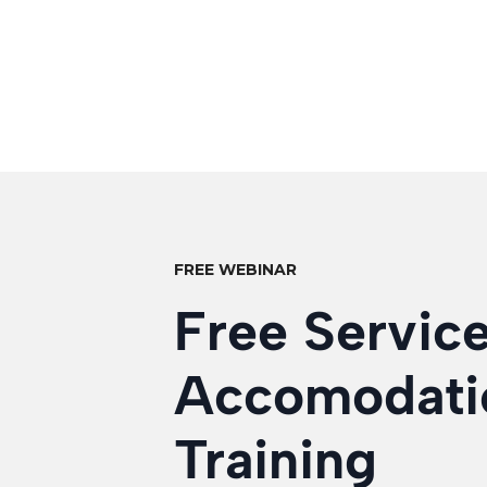
FREE WEBINAR
Free Servic
Accomodati
Training