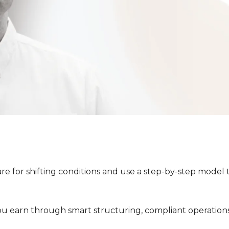
e for shifting conditions and use a step-by-step model 
ation Bonus Training
ver how investors are locking in
With Paul Smit
u earn through smart structuring, compliant operations
AirBnB business.
Property Investing 