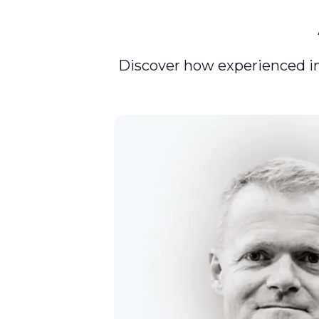
Discover how experienced inve