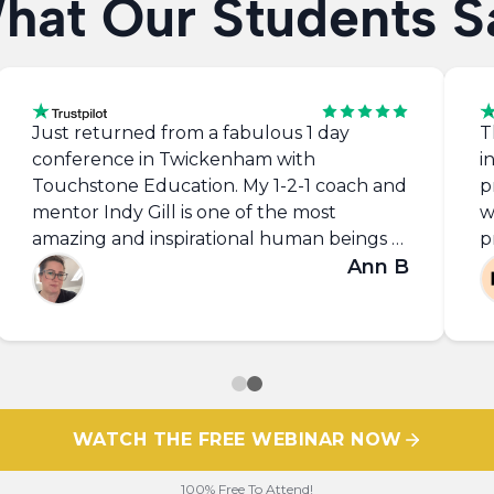
hat Our Students S
Just returned from a fabulous 1 day
T
conference in Twickenham with
i
Touchstone Education. My 1-2-1 coach and
p
mentor Indy Gill is one of the most
w
amazing and inspirational human beings I
p
have ever met! Always there to give
Ann B
g
advice, encouragement and the
m
occasional whooping when you need a bit
p
of motivation and reminding that you get
out of life what you put in!! Love this guy
and all of the support of Touchstone
community. Thank you Indy, the world
WATCH THE FREE WEBINAR NOW
needs more of you. X #tseducation
100% Free To Attend!