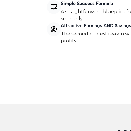
Simple Success Formula
A straightforward blueprint fo
smoothly.
Attractive Earnings AND Saving
​The second biggest reason wh
profits