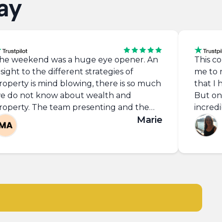
ay
he weekend was a huge eye opener. An
This co
nsight to the different strategies of
me to 
roperty is mind blowing, there is so much
that I
e do not know about wealth and
But on 
roperty. The team presenting and the
incred
uest speakers are inspiring and so
Marie
cost of
otivated and do a great job with all the
would 
articipants.
course