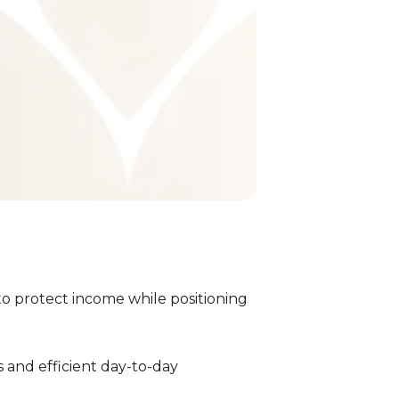
to protect income while positioning
h
 and efficient day-to-day
Expert