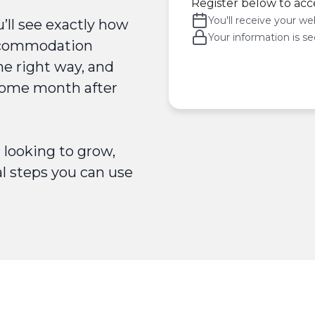
Register below to acc
You'll receive your web
u’ll see exactly how
Your information is se
accommodation
he right way, and
ncome month after
looking to grow,
al steps you can use