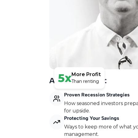
5x
More Profit
Agenda Preview:
Than renting
Proven Recession Strategies
How seasoned investors prepar
for upside.
Free Serviced Accomod
Protecting Your Savings
Watch our free webinar to disco
Ways to keep more of what yo
5 figures per month with their 
management.