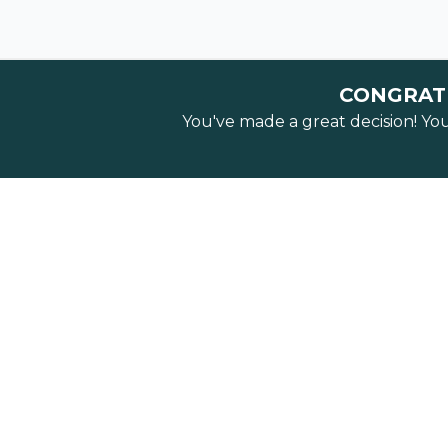
CONGRATU
You've made a great decision! Yo
FREE
Watch our 
5 