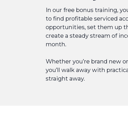
In our free bonus training, yo
to find profitable serviced 
opportunities, set them up t
create a steady stream of i
month.
Whether you’re brand new or 
you’ll walk away with practic
straight away.