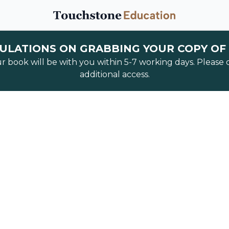
LATIONS ON GRABBING YOUR COPY OF
ur book will be with you within 5-7 working days. Please
additional access.
Fast 
free webinar to discover how investors are
figures
per month with their AirBnB busine