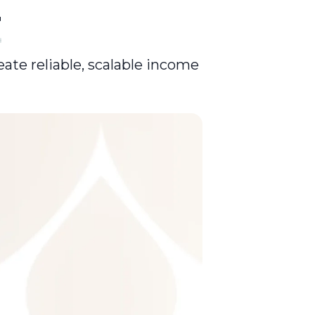
r
eate reliable, scalable income