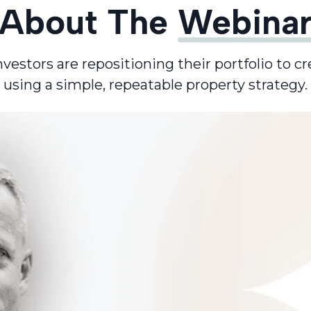
About The
Webina
stors are repositioning their portfolio to cr
using a simple, repeatable property strategy.