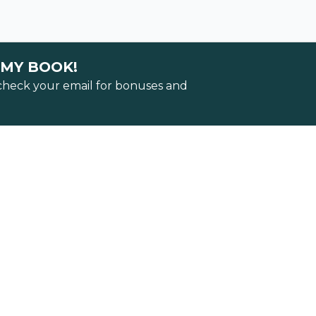
 MY BOOK!
 check your email for bonuses and
Track
 locking in
ss.