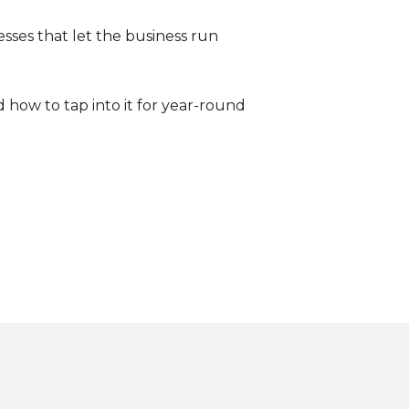
esses that let the business run
 how to tap into it for year-round