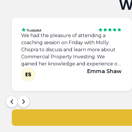
W
We had the pleasure of attending a
coaching session on Friday with Molly
Chopra to discuss and learn more about
Commercial Property Investing. We
gained her knowledge and experience on
SASS, Commercial Zoning, Networking,
Emma Shaw
takling the 'Requirements List' and left
with the confidence to approach
commercial agents and view more
properties. Thank you Molly, it was great
to meet you.