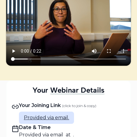
Your
Webinar Details
🔊 PLAY FOR SOUND
Your Joining Link
(click to join & copy)
Personal Message from Abi
A quick thank you and what to expect
Provided via email.
Date & Time
Provided via email
at
.