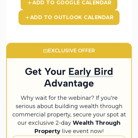
ADD TO GOOGLE CALENDAR
ADD TO OUTLOOK CALENDAR
EXCLUSIVE OFFER
Get Your
Early Bird
Advantage
Why wait for the webinar? If you're
serious about building wealth through
commercial property, secure your spot at
our exclusive 2-day
Wealth Through
Property
live event now!