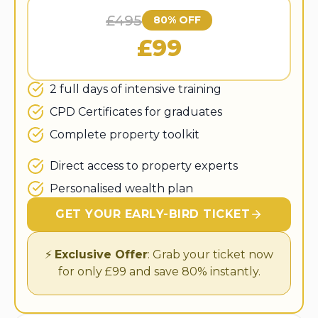
£495
80% OFF
£99
2 full days of intensive training
CPD Certificates for graduates
Complete property toolkit
Direct access to property experts
Personalised wealth plan
GET YOUR EARLY-BIRD TICKET
⚡
Exclusive Offer
: Grab your ticket now
for only £99 and save 80% instantly.