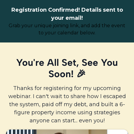
Registration Confirmed! Details sent to
your email!
Grab your unique joining link, and add the event
to your calendar below.
You're All Set,
See You
Soon
! 🎉
Thanks for registering for my upcoming
webinar. I can't wait to share how I escaped
the system, paid off my debt, and built a 6-
figure property income using strategies
anyone can start... even you!