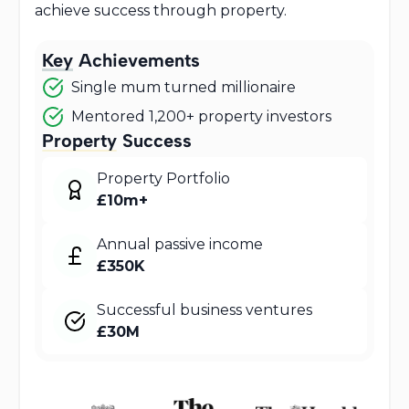
achieve success through property.
Key
Achievements
Single mum turned millionaire
Mentored 1,200+ property investors
Property
Success
Property Portfolio
£10m+
Annual passive income
£350K
Successful business ventures
£30M
Featured In