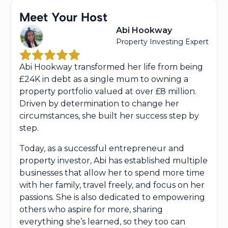
Meet Your Host
Abi Hookway
Property Investing Expert
Abi Hookway transformed her life from being
£24K in debt as a single mum to owning a
property portfolio valued at over £8 million.
Driven by determination to change her
circumstances, she built her success step by
step.
Today, as a successful entrepreneur and
property investor, Abi has established multiple
businesses that allow her to spend more time
with her family, travel freely, and focus on her
passions. She is also dedicated to empowering
others who aspire for more, sharing
everything she’s learned, so they too can