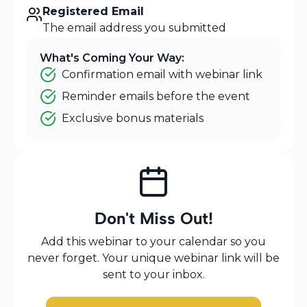
Registered Email
The email address you submitted
What's Coming Your Way:
Confirmation email with webinar link
Reminder emails before the event
Exclusive bonus materials
Don't Miss Out!
Add this webinar to your calendar so you
never forget. Your unique webinar link will be
sent to your inbox.