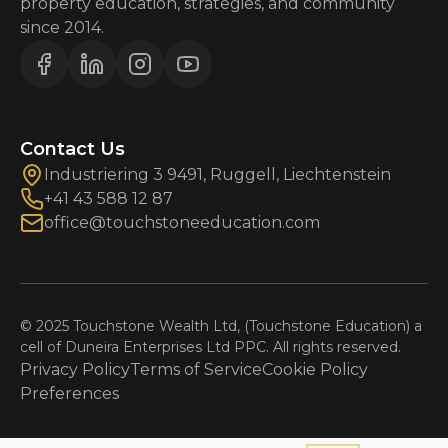
property education, strategies, and community
since 2014.
Contact Us
Industriering 3 9491, Ruggell, Liechtenstein
+41 43 588 12 87
office@touchstoneeducation.com
© 2025 Touchstone Wealth Ltd, (Touchstone Education) a
cell of Duneira Enterprises Ltd PPC. All rights reserved.
Privacy Policy
Terms of Service
Cookie Policy
Preferences