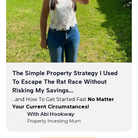
The Simple Property Strategy I Used
To Escape The Rat Race Without
Risking My Savings...
...and How To Get Started Fast
No Matter
Your Current Circumstances!
With Abi Hookway
Property Investing Mum