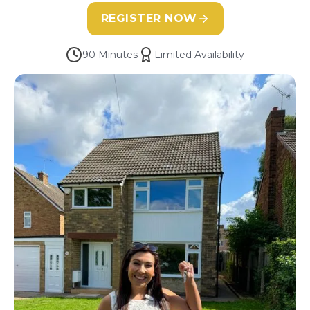
REGISTER NOW
90 Minutes
Limited Availability