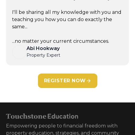
I'll be sharing all my knowledge with you and
teaching you how you can do exactly the
same...
...no matter your current circumstances.
Abi Hookway
Property Expert
REGISTER NOW
Empowering people to financial freedom with
property education, strategies, and community