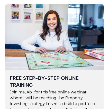
FREE STEP-BY-STEP ONLINE
TRAINING
Join me, Abi, for this free online webinar
where I will be teaching the Property
Investing strategy I used to build a portfolio