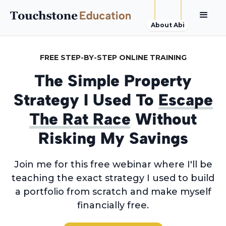
About Abi
FREE STEP-BY-STEP ONLINE TRAINING
The Simple Property
Strategy I Used To
Escape
The Rat Race
Without
Risking My Savings
Join me for this free webinar where I'll be
teaching the exact strategy I used to build
a portfolio from scratch and make myself
financially free.