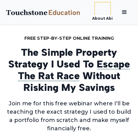
About Abi
FREE STEP-BY-STEP ONLINE TRAINING
The Simple Property
Strategy I Used To
Escape
The Rat Race
Without
Risking My Savings
Join me for this free webinar where I'll be
teaching the exact strategy I used to build
a portfolio from scratch and make myself
financially free.