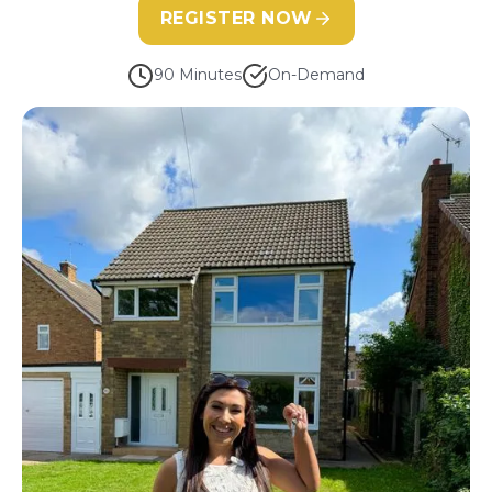
REGISTER NOW
90 Minutes
On-Demand