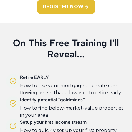
REGISTER NOW
On This Free Training I'll
Reveal...
Retire EARLY
How to use your mortgage to create cash-
flowing assets that allow you to retire early
Identify potential “goldmines”
How to find below-market-value properties
in your area
Setup your first income stream
How to quickly set up your first property