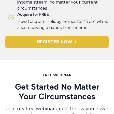
income stream, no matter your current
circumstances.
Acquire for FREE
​How I acquire holiday homes for "free" whilst
also receiving a hands-free income.
REGISTER NOW
FREE WEBINAR
Get Started No Matter
Your Circumstances
Join my free webinar and I’ll show you how I