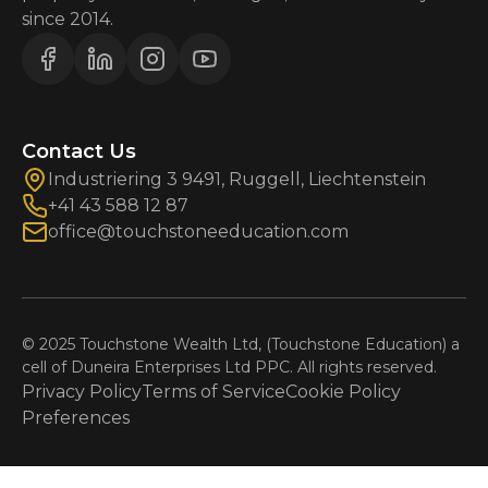
since 2014.
Contact Us
Industriering 3 9491, Ruggell, Liechtenstein
+41 43 588 12 87
office@touchstoneeducation.com
© 2025 Touchstone Wealth Ltd, (Touchstone Education) a
cell of Duneira Enterprises Ltd PPC. All rights reserved.
Privacy Policy
Terms of Service
Cookie Policy
Preferences