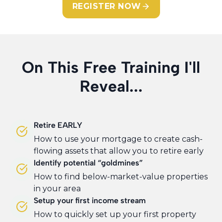
REGISTER NOW
On This Free Training I'll
Reveal...
Retire EARLY
How to use your mortgage to create cash-
flowing assets that allow you to retire early
Identify potential “goldmines”
How to find below-market-value properties
in your area
Setup your first income stream
How to quickly set up your first property