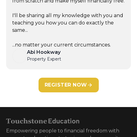
from scratch and make myself financially free.
I'll be sharing all my knowledge with you and
teaching you how you can do exactly the
same...
...no matter your current circumstances.
Abi Hookway
Property Expert
REGISTER NOW
Empowering people to financial freedom with