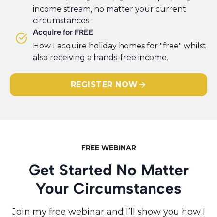
income stream, no matter your current
circumstances.
Acquire for FREE
​How I acquire holiday homes for "free" whilst
also receiving a hands-free income.
REGISTER NOW
FREE WEBINAR
Get Started No Matter
Your Circumstances
Join my free webinar and I’ll show you how I