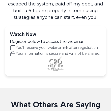
escaped the system, paid off my debt, and
built a 6-figure property income using
strategies anyone can start. even you!
Watch Now
Register below to access the webinar.
You'll receive your webinar link after registration.
Your information is secure and will not be shared.
What Others Are Saying