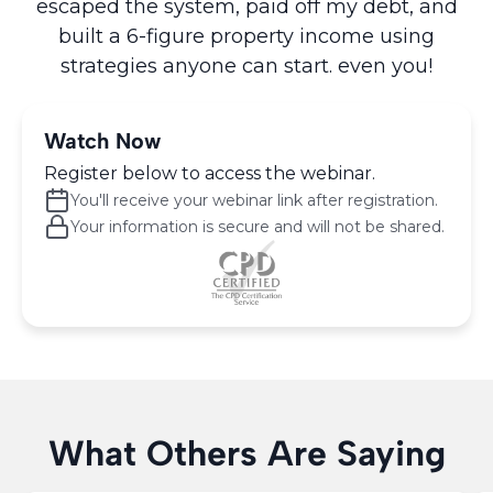
escaped the system, paid off my debt, and
built a 6-figure property income using
strategies anyone can start. even you!
Watch Now
Register below to access the webinar.
You'll receive your webinar link after registration.
Your information is secure and will not be shared.
What Others Are Saying