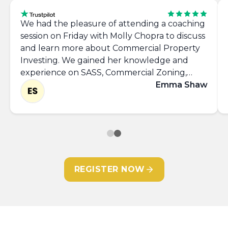
We had the pleasure of attending a coaching
session on Friday with Molly Chopra to discuss
and learn more about Commercial Property
Investing. We gained her knowledge and
experience on SASS, Commercial Zoning,
Networking, takling the 'Requirements List'
Emma Shaw
and left with the confidence to approach
commercial agents and view more properties.
Thank you Molly, it was great to meet you.
REGISTER NOW