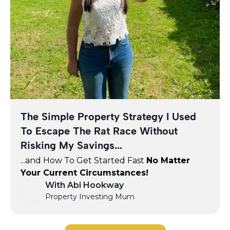
The Simple Property Strategy I Used
To Escape The Rat Race Without
Risking My Savings...
...and How To Get Started Fast
No Matter
Your Current Circumstances!
With Abi Hookway
Property Investing Mum