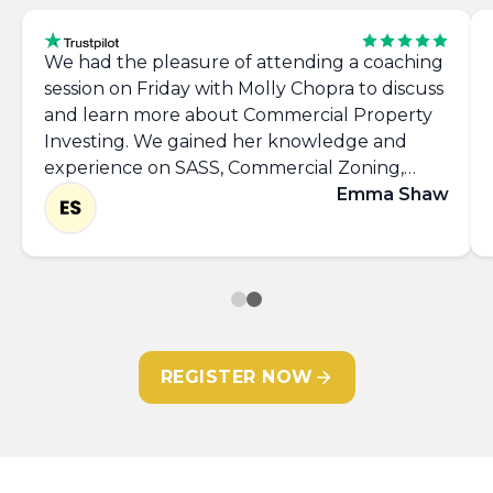
We had the pleasure of attending a coaching
session on Friday with Molly Chopra to discuss
and learn more about Commercial Property
Investing. We gained her knowledge and
experience on SASS, Commercial Zoning,
Networking, takling the 'Requirements List'
Emma Shaw
and left with the confidence to approach
commercial agents and view more properties.
Thank you Molly, it was great to meet you.
REGISTER NOW