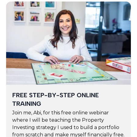
FREE STEP-BY-STEP ONLINE
TRAINING
Join me, Abi, for this free online webinar
where I will be teaching the Property
Investing strategy I used to build a portfolio
from scratch and make myself financially free.